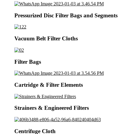
Pressurized Disc Filter Bags and Segments
Vacuum Belt Filter Cloths
Filter Bags
Cartridge & Filter Elements
Strainers & Engineered Filters
Centrifuge Cloth