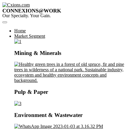
CONNEXIONS@WORK
Our Specialty. Your Gain.
Home
Market Segment
Mining & Minerals
Pulp & Paper
Environment & Wastewater