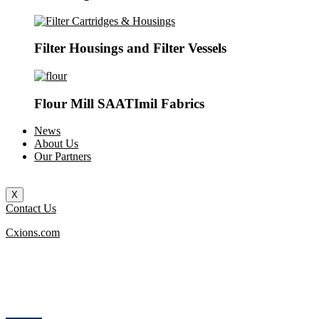
Filter Housings and Filter Vessels
Flour Mill SAATImil Fabrics
News
About Us
Our Partners
X
Contact Us
Cxions.com
How can we help you?
Contact us at the Consulting WP office nearest to you or submit a business
inquiry online.