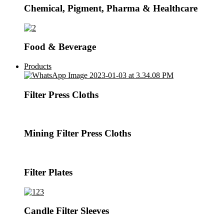
Chemical, Pigment, Pharma & Healthcare
Food & Beverage
Products
Filter Press Cloths
Mining Filter Press Cloths
Filter Plates
Candle Filter Sleeves